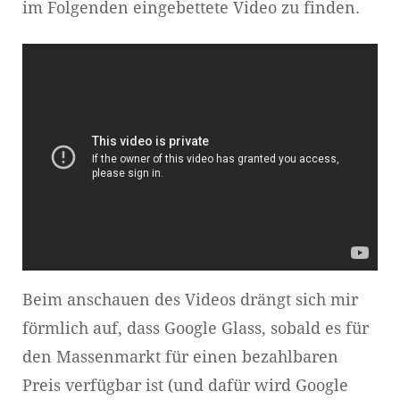
im Folgenden eingebettete Video zu finden.
Beim anschauen des Videos drängt sich mir
förmlich auf, dass Google Glass, sobald es für
den Massenmarkt für einen bezahlbaren
Preis verfügbar ist (und dafür wird Google