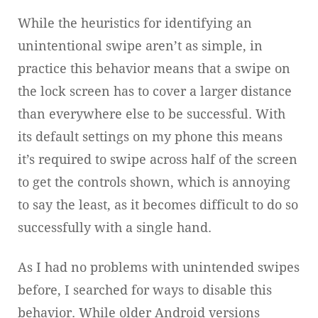
While the heuristics for identifying an
unintentional swipe aren’t as simple, in
practice this behavior means that a swipe on
the lock screen has to cover a larger distance
than everywhere else to be successful. With
its default settings on my phone this means
it’s required to swipe across half of the screen
to get the controls shown, which is annoying
to say the least, as it becomes difficult to do so
successfully with a single hand.
As I had no problems with unintended swipes
before, I searched for ways to disable this
behavior. While older Android versions