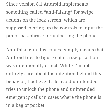
Since version 8.1 Android implements
something called “anti-falsing” for swipe
actions on the lock screen, which are
supposed to bring up the controls to input the
pin or passphrase for unlocking the phone.
Anti-falsing in this context simply means that
Android tries to figure out if a swipe action
was intentionally or not. While I’m not
entirely sure about the intention behind this
behavior, I believe it’s to avoid unintended
tries to unlock the phone and unintended
emergency calls in cases where the phone is
in a bag or pocket.