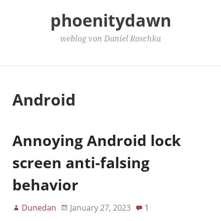
phoenitydawn
weblog von Daniel Roschka
Main Menu
Android
Annoying Android lock
screen anti-falsing
behavior
Dunedan
January 27, 2023
1