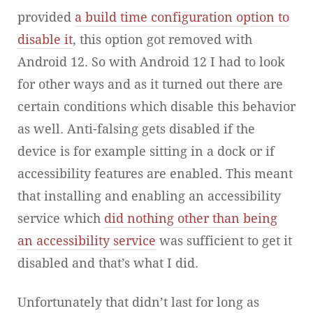
provided
a build time configuration option to
disable it
, this option got removed with
Android 12. So with Android 12 I had to look
for other ways and as it turned out there are
certain conditions which disable this behavior
as well. Anti-falsing gets disabled if the
device is for example sitting in a dock or if
accessibility features are enabled. This meant
that installing and enabling an accessibility
service which
did nothing other than being
an accessibility service
was sufficient to get it
disabled and that’s what I did.
Unfortunately that didn’t last for long as