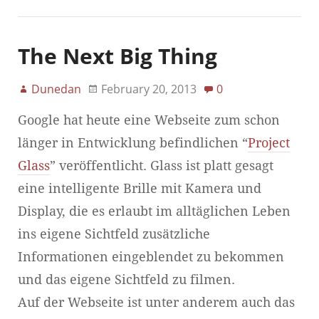
The Next Big Thing
Dunedan
February 20, 2013
0
Google hat heute eine Webseite zum schon
länger in Entwicklung befindlichen “
Project
Glass
” veröffentlicht. Glass ist platt gesagt
eine intelligente Brille mit Kamera und
Display, die es erlaubt im alltäglichen Leben
ins eigene Sichtfeld zusätzliche
Informationen eingeblendet zu bekommen
und das eigene Sichtfeld zu filmen.
Auf der Webseite ist unter anderem auch das