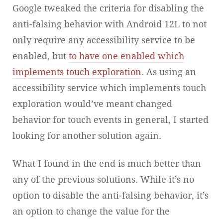
Google tweaked the criteria for disabling the
anti-falsing behavior with Android 12L to not
only require any accessibility service to be
enabled, but
to have one enabled which
implements touch exploration
. As using an
accessibility service which implements touch
exploration would’ve meant changed
behavior for touch events in general, I started
looking for another solution again.
What I found in the end is much better than
any of the previous solutions. While it’s no
option to disable the anti-falsing behavior, it’s
an option to change the value for the