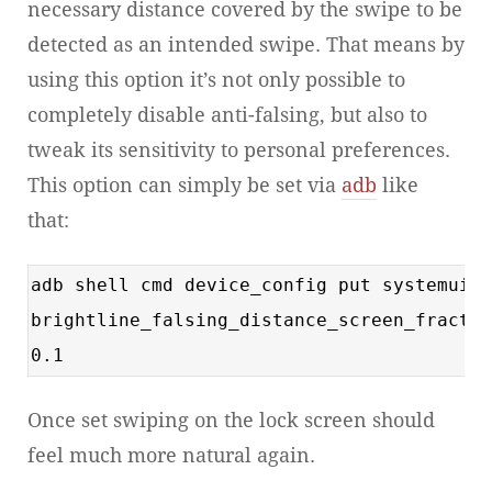
necessary distance covered by the swipe to be
detected as an intended swipe. That means by
using this option it’s not only possible to
completely disable anti-falsing, but also to
tweak its sensitivity to personal preferences.
This option can simply be set via
adb
like
that:
adb shell cmd device_config put systemui
brightline_falsing_distance_screen_fractio
0.1
Once set swiping on the lock screen should
feel much more natural again.