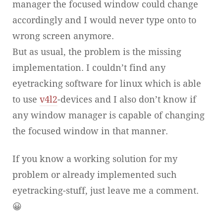
manager the focused window could change
accordingly and I would never type onto to
wrong screen anymore.
But as usual, the problem is the missing
implementation. I couldn’t find any
eyetracking software for linux which is able
to use
v4l2
-devices and I also don’t know if
any window manager is capable of changing
the focused window in that manner.
If you know a working solution for my
problem or already implemented such
eyetracking-stuff, just leave me a comment.
😀