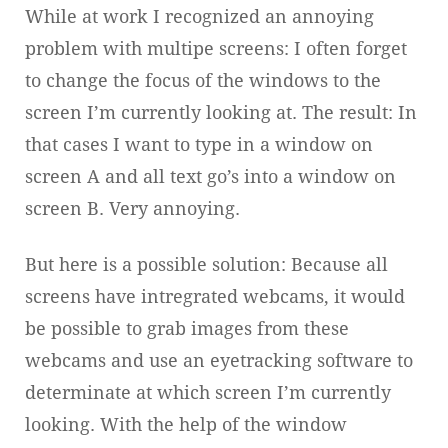
While at work I recognized an annoying
problem with multipe screens: I often forget
to change the focus of the windows to the
screen I’m currently looking at. The result: In
that cases I want to type in a window on
screen A and all text go’s into a window on
screen B. Very annoying.
But here is a possible solution: Because all
screens have intregrated webcams, it would
be possible to grab images from these
webcams and use an eyetracking software to
determinate at which screen I’m currently
looking. With the help of the window