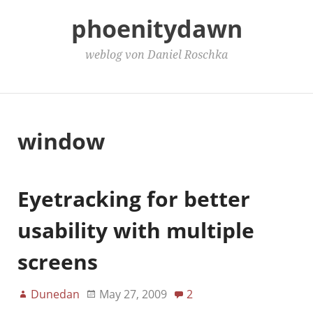
phoenitydawn
weblog von Daniel Roschka
Main Menu
window
Eyetracking for better
usability with multiple
screens
Dunedan
May 27, 2009
2